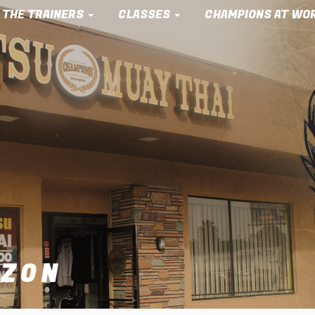
 THE TRAINERS
CLASSES
CHAMPIONS AT WO
AZON