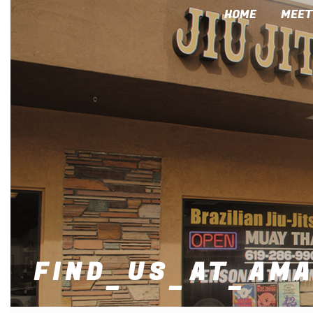
HOME
MEET
FIND_US_AT_AM