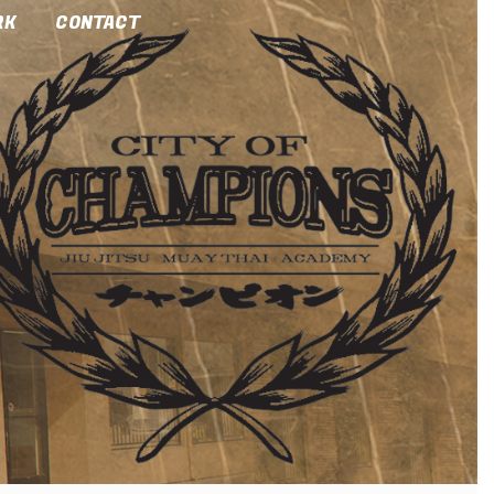
RK
CONTACT