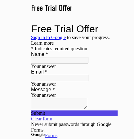
Free Trial Offer