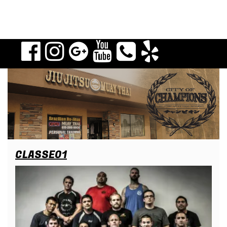
CLASSE01