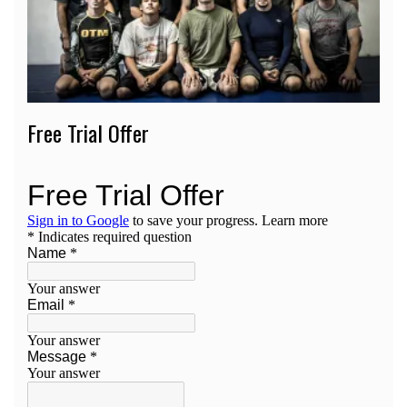
Free Trial Offer