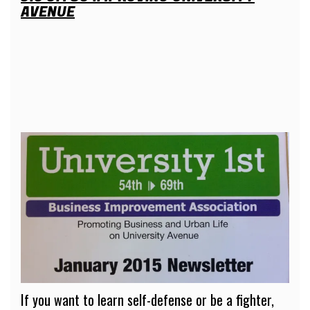
AVENUE
If you want to learn self-defense or be a fighter,