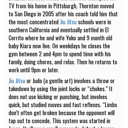
TV from his home in Pittsburgh, Thornton moved
to San Diego in 2005 after his coach told him that
the most concentrated
Jiu Jitsu
schools were in
southern California and eventually settled in El
Cerrito where he and wife Yoko and 9 month old
baby Kiara now live. On weekdays he closes the
gym between 2 and 4pm to spend time with his
family, doing chores, and relax. Then he returns to
work until 9pm or later.
Jiu Jitsu
or Judo (a gentle art) involves a throw or
takedown by using the joint locks or “chokes.” It
does not use kicking or punching, but involves
quick, but studied moves and fast reflexes. “Limbs
don’t often get broken because the opponent will
tap out to concede. This system was started in