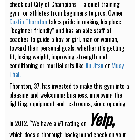
check out City of Champions – a quiet training
gym for athletes from beginners to pros. Owner
Dustin Thornton
takes pride in making his place
“beginner friendly” and has an able staff of
coaches to guide a boy or girl, man or woman,
toward their personal goals, whether it’s getting
fit, losing weight, improving strength and
conditioning or martial arts like
Jiu Jitsu
or
Muay
Thai.
Thornton, 37, has invested to make this gym into a
pleasing and welcoming business, improving the
lighting, equipment and restrooms, since opening
Yelp,
in 2012. “We have a #1 rating on
which does a thorough background check on your