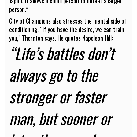
Japan. It allows a small person to defeat a larger
person.”
City of Champions also stresses the mental side of
conditioning. “If you have the desire, we can train
you,” Thornton says. He quotes Napoleon Hill:
“Life’s battles don’t
always go to the
stronger or faster
man, but sooner or