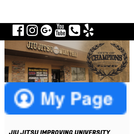
JIU JITSU IMPROVING UNIVERSITY