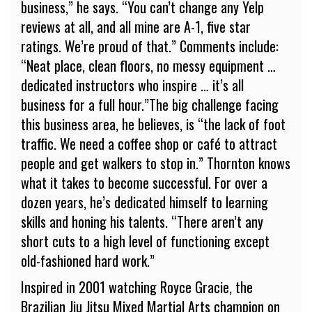
business,” he says. “You can’t change any Yelp
reviews at all, and all mine are A-1, five star
ratings. We’re proud of that.” Comments include:
“Neat place, clean floors, no messy equipment …
dedicated instructors who inspire … it’s all
business for a full hour.”The big challenge facing
this business area, he believes, is “the lack of foot
traffic. We need a coffee shop or café to attract
people and get walkers to stop in.” Thornton knows
what it takes to become successful. For over a
dozen years, he’s dedicated himself to learning
skills and honing his talents. “There aren’t any
short cuts to a high level of functioning except
old-fashioned hard work.”
Inspired in 2001 watching Royce Gracie, the
Brazilian Jiu Jitsu Mixed Martial Arts champion on