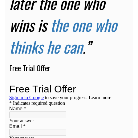
later the one who
wins is
the one who
thinks he can
.”
Free Trial Offer