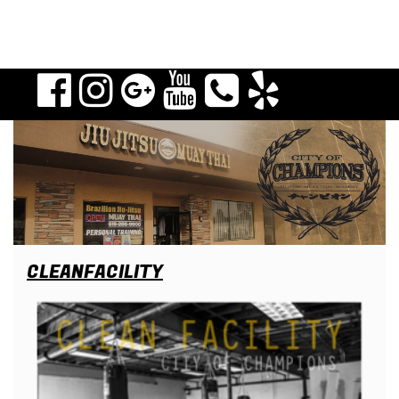
CLEANFACILITY