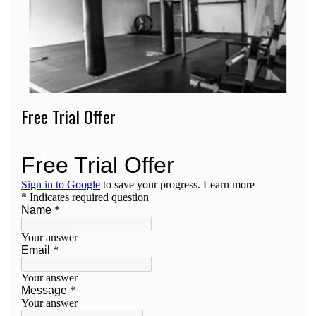
Free Trial Offer